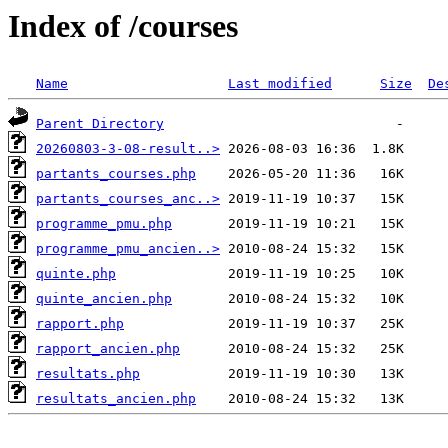
Index of /courses
Name
Last modified
Size
De
Parent Directory
20260803-3-08-result..>
partants_courses.php
partants_courses_anc..>
programme_pmu.php
programme_pmu_ancien..>
quinte.php
quinte_ancien.php
rapport.php
rapport_ancien.php
resultats.php
resultats_ancien.php