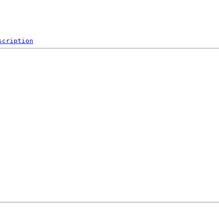
scription