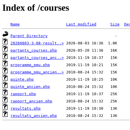
Index of /courses
Name
Last modified
Size
De
Parent Directory
20260803-3-08-result..>
partants_courses.php
partants_courses_anc..>
programme_pmu.php
programme_pmu_ancien..>
quinte.php
quinte_ancien.php
rapport.php
rapport_ancien.php
resultats.php
resultats_ancien.php