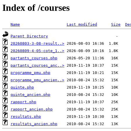
Index of /courses
Name
Last modified
Size
De
Parent Directory
20260803-3-08-result..>
20260809-4-05-cote_1..>
partants_courses.php
partants_courses_anc..>
programme_pmu.php
programme_pmu_ancien..>
quinte.php
quinte_ancien.php
rapport.php
rapport_ancien.php
resultats.php
resultats_ancien.php