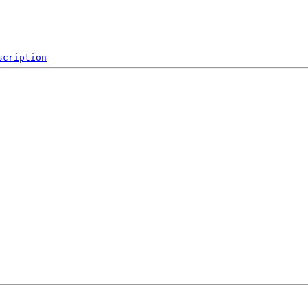
scription