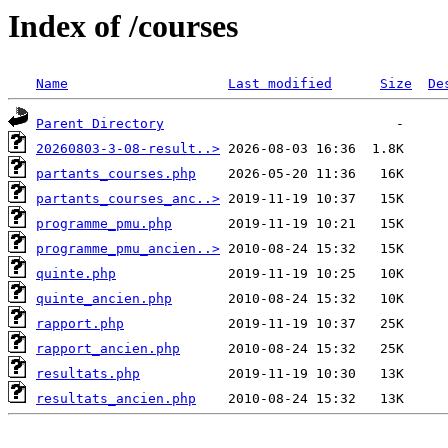
Index of /courses
Name
Last modified
Size
De
Parent Directory
20260803-3-08-result..>
partants_courses.php
partants_courses_anc..>
programme_pmu.php
programme_pmu_ancien..>
quinte.php
quinte_ancien.php
rapport.php
rapport_ancien.php
resultats.php
resultats_ancien.php