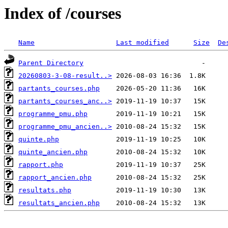
Index of /courses
Name
Last modified
Size
De
Parent Directory
20260803-3-08-result..>
partants_courses.php
partants_courses_anc..>
programme_pmu.php
programme_pmu_ancien..>
quinte.php
quinte_ancien.php
rapport.php
rapport_ancien.php
resultats.php
resultats_ancien.php