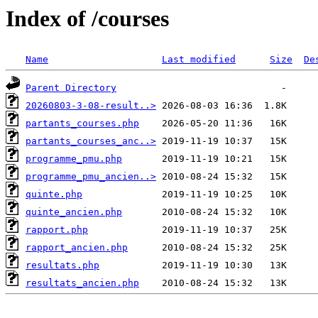
Index of /courses
Name
Last modified
Size
De
Parent Directory
20260803-3-08-result..>
partants_courses.php
partants_courses_anc..>
programme_pmu.php
programme_pmu_ancien..>
quinte.php
quinte_ancien.php
rapport.php
rapport_ancien.php
resultats.php
resultats_ancien.php